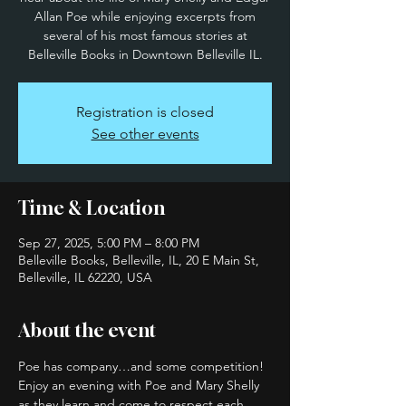
Allan Poe while enjoying excerpts from
several of his most famous stories at
Belleville Books in Downtown Belleville IL.
Registration is closed
See other events
Time & Location
Sep 27, 2025, 5:00 PM – 8:00 PM
Belleville Books, Belleville, IL, 20 E Main St,
Belleville, IL 62220, USA
About the event
Poe has company…and some competition! 
Enjoy an evening with Poe and Mary Shelly 
as they learn and come to respect each 