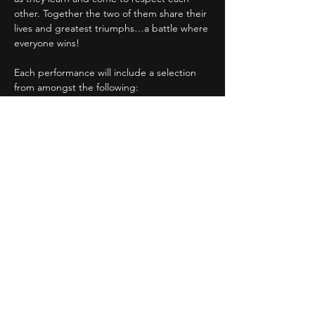
other. Together the two of them share their 
lives and greatest triumphs…a battle where 
everyone wins!
Each performance will include a selection 
from amongst the following:
The Tell-Tale Heart
The Cask of Amontillado
Murders in the Rue Morgue 
The Black Cat
Show More
Share this event