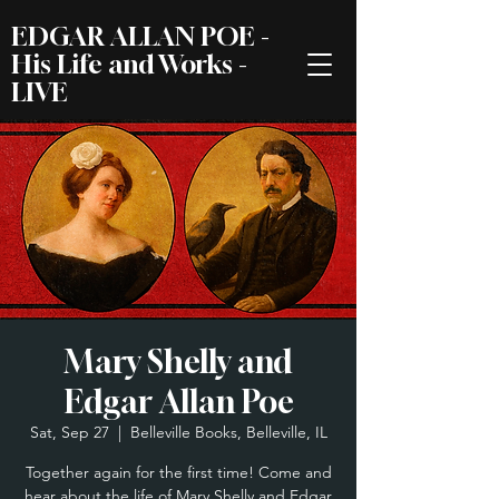
EDGAR ALLAN POE -
His Life and Works -
LIVE
Mary Shelly and
Edgar Allan Poe
Sat, Sep 27
  |  
Belleville Books, Belleville, IL
Together again for the first time! Come and
hear about the life of Mary Shelly and Edgar